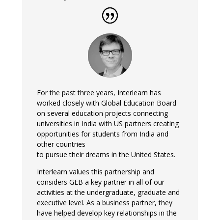
For the past three years, Interlearn has
worked closely with Global Education Board
on several education projects connecting
universities in India with US partners creating
opportunities for students from India and
other countries
to pursue their dreams in the United States.
Interlearn values this partnership and
considers GEB a key partner in all of our
activities at the undergraduate, graduate and
executive level. As a business partner, they
have helped develop key relationships in the