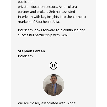
public and
private education sectors. As a cultural
partner and broker, Geb has assisted
Interlearn with key insights into the complex
markets of Southeast Asia.
Interlearn looks forward to a continued and
successful partnership with Geb!
Stephen Larsen
Intralearn
We are closely associated with Global