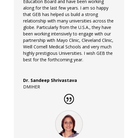
Education Board and have been working
along for the last few years. I am so happy
that GEB has helped us build a strong
relationship with many universities across the
globe. Particularly from the U.S.A., they have
been working intensively to engage with our
partnership with Mayo Clinic, Cleveland Clinic,
Weill Cornell Medical Schools and very much
highly prestigious Universities. I wish GEB the
best for the forthcoming year.
Dr. Sandeep Shrivastava
DMIHER