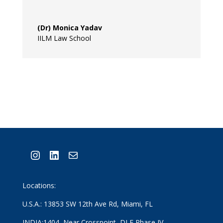
(Dr) Monica Yadav
IILM Law School
Instagram
LinkedIn
Mail
Locations:
U.S.A.: 13853 SW 12th Ave Rd, Miami, FL
INDIA:1404, Near Crosspoint, DLF Phase IV,