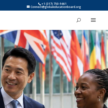
+1 (317) 750-9461
Connect@globaleducationboard.org