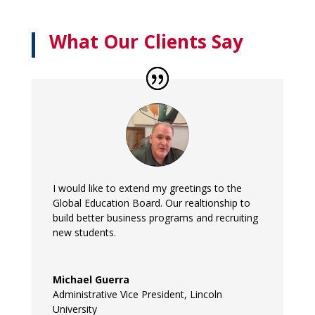
What Our Clients Say
I would like to extend my greetings to the
Global Education Board. Our realtionship to
build better business programs and recruiting
new students.
Michael Guerra
Administrative Vice President
,
Lincoln
University