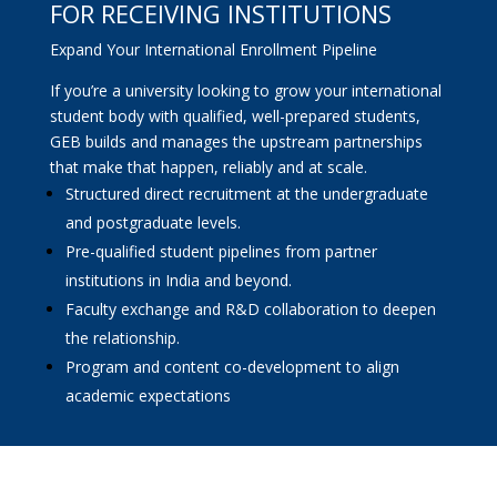
FOR RECEIVING INSTITUTIONS
Expand Your International Enrollment Pipeline
If you’re a university looking to grow your international
student body with qualified, well-prepared students,
GEB builds and manages the upstream partnerships
that make that happen, reliably and at scale.
Structured direct recruitment at the undergraduate
and postgraduate levels.
Pre-qualified student pipelines from partner
institutions in India and beyond.
Faculty exchange and R&D collaboration to deepen
the relationship.
Program and content co-development to align
academic expectations