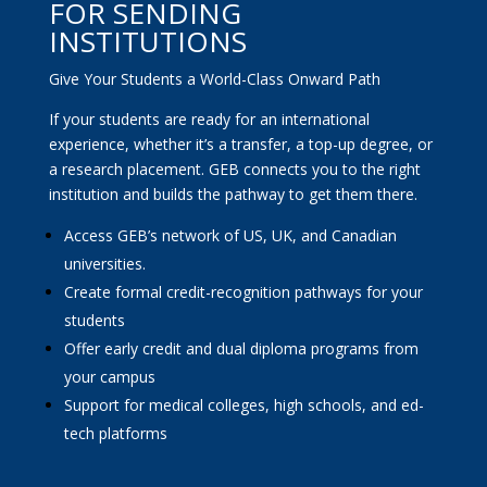
FOR SENDING
INSTITUTIONS
Give Your Students a World-Class Onward Path
If your students are ready for an international
experience, whether it’s a transfer, a top-up degree, or
a research placement. GEB connects you to the right
institution and builds the pathway to get them there.
Access GEB’s network of US, UK, and Canadian
universities.
Create formal credit-recognition pathways for your
students
Offer early credit and dual diploma programs from
your campus
Support for medical colleges, high schools, and ed-
tech platforms