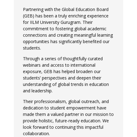
Partnering with the Global Education Board
(GEB) has been a truly enriching experience
for IILM University Gurugram. Their
commitment to fostering global academic
connections and creating meaningful learning
opportunities has significantly benefited our
students.
Through a series of thoughtfully curated
webinars and access to international
exposure, GEB has helped broaden our
students’ perspectives and deepen their
understanding of global trends in education
and leadership.
Their professionalism, global outreach, and
dedication to student empowerment have
made them a valued partner in our mission to
provide holistic, future-ready education. We
look forward to continuing this impactful
collaboration.