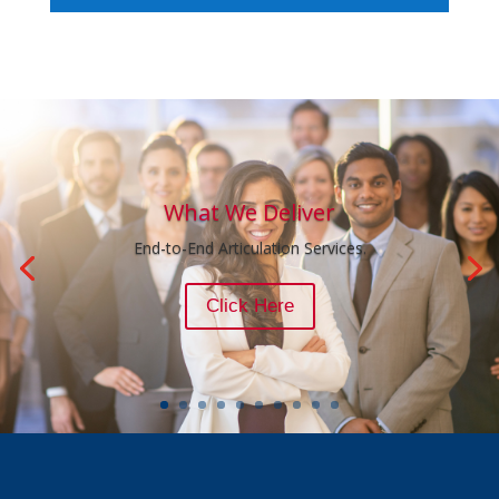
What We Deliver
End-to-End Articulation Services.
Click Here