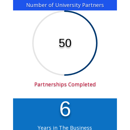
Number of University Partners
50
Partnerships Completed
6
Years in The Business