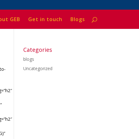
out GEB
Get in touch
Blogs
Categories
blogs
Uncategorized
to-
g=”h2″
”
g=”h2″
G)”