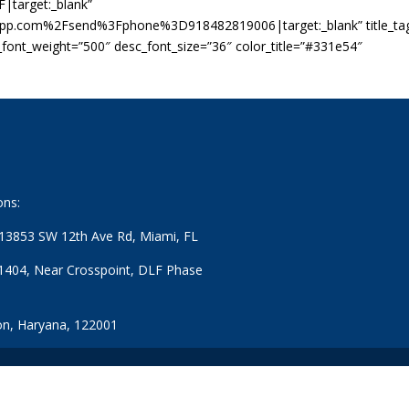
|target:_blank”
app.com%2Fsend%3Fphone%3D918482819006|target:_blank” title_ta
c_font_weight=”500″ desc_font_size=”36″ color_title=”#331e54″
ons:
: 13853 SW 12th Ave Rd, Miami, FL
1404, Near Crosspoint, DLF Phase
n, Haryana, 122001