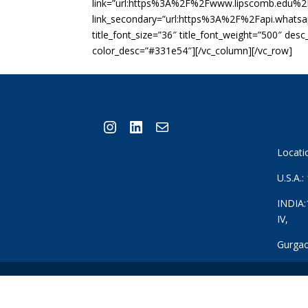
link=”url:https%3A%2F%2Fwww.lipscomb.edu%2F
link_secondary=”url:https%3A%2F%2Fapi.whats
title_font_size=”36″ title_font_weight=”500″ des
color_desc=”#331e54″][/vc_column][/vc_row]
Instagram
LinkedIn
Mail
Locati
U.S.A.
INDIA:
IV,
Gurgao