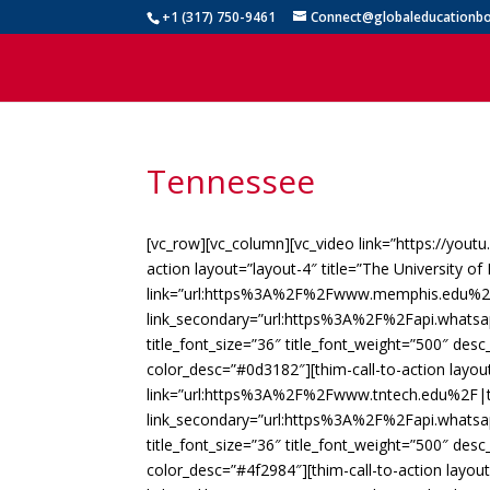
+1 (317) 750-9461
Connect@globaleducationbo
Tennessee
[vc_row][vc_column][vc_video link=”https://yout
action layout=”layout-4″ title=”The University 
link=”url:https%3A%2F%2Fwww.memphis.edu%2F
link_secondary=”url:https%3A%2F%2Fapi.whats
title_font_size=”36″ title_font_weight=”500″ des
color_desc=”#0d3182″][thim-call-to-action layout
link=”url:https%3A%2F%2Fwww.tntech.edu%2F|ta
link_secondary=”url:https%3A%2F%2Fapi.whats
title_font_size=”36″ title_font_weight=”500″ des
color_desc=”#4f2984″][thim-call-to-action layout