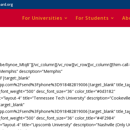
ard.org
For Universities
For Students
Ab
u.be/lIynoe_Mtq8″][/vc_column][/vc_row][vc_row][vc_column][thim-call-
of Memphis” description=”Memphis”
|target:_blank”
app.com%2Fsend%3Fphone%3D918482819006|target:_blank” title_ta
c_font_weight=”500″ desc_font_size=”36″ color_title=”#0d3182″
=”layout-4″ title=”Tennessee Tech University” description=”Cookeville
rget:_blank”
app.com%2Fsend%3Fphone%3D918482819006|target:_blank” title_ta
c_font_weight=”500″ desc_font_size=”36″ color_title=”#4F2984″
=”layout-4″ title=”Lipscomb University” description=”Nashville (Only U