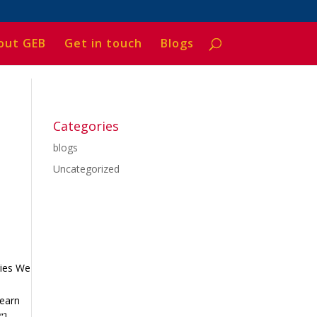
out GEB
Get in touch
Blogs
Categories
blogs
Uncategorized
ties We
Learn
”]