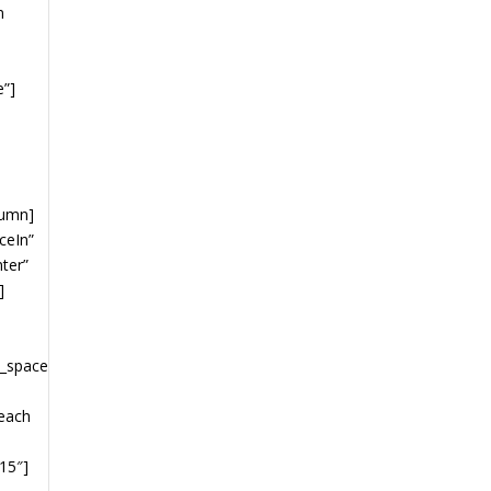
n
e”]
lumn]
ceIn”
nter”
]
”
y_space
 each
15″]