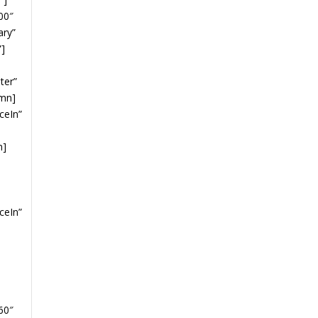
00″
ary”
”]
ter”
umn]
ceIn”
n]
ceIn”
60″