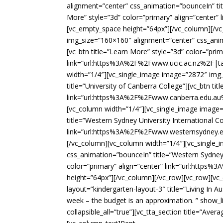
alignment=”center” css_animation=”bounceIn” tit
More” style=”3d” color=”primary” align=”center
[vc_empty_space height=”64px”][/vc_column][/v
img_size=”160×160″ alignment=”center” css_anima
[vc_btn title=”Learn More” style=”3d” color=”prim
link=”url:https%3A%2F%2Fwww.ucic.ac.nz%2F|tar
width=”1/4″][vc_single_image image=”2872″ img
title=”University of Canberra College”][vc_btn ti
link=”url:https%3A%2F%2Fwww.canberra.edu.au%2
[vc_column width=”1/4″][vc_single_image image
title=”Western Sydney University International Co
link=”url:https%3A%2F%2Fwww.westernsydney.edu
[/vc_column][vc_column width=”1/4″][vc_single
css_animation=”bounceIn” title=”Western Sydney 
color=”primary” align=”center” link=”url:http
height=”64px”][/vc_column][/vc_row][vc_row][v
layout=”kindergarten-layout-3″ title=”Living In A
week – the budget is an approximation. ” show_l
collapsible_all=”true”][vc_tta_section title=”A