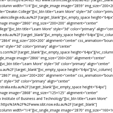
_column width=”1/4″][vc_single_image image=”2859″ img_size=”200×2
le=”Deakin College”][vc_btn title=”Learn More” style=”3d” color=”prim
akincollege.edu.au%2F|target:_blank”][vc_empty_space height=”64px
_image image=”2860″ img_size=”200×200″ alignment=”center”
ege”][vc_btn title=”Learn More” style=”3d” color=”primary” align=”cen
.edu.au%2F|target:_blank”][vc_empty_space height=”64px”][/vc_col
=”2864″ img_size=”200×200″ alignment=”center” css_animation=”boun
re” style=”3d” color=”primary” align=”center”
s.com%2F|target:_blank”][vc_empty_space height=”64px”][/vc_colum
ingle_image image=”2866″ img_size=”200×200″ alignment=”center”
][vc_btn title=”Learn More” style=”3d” color=”primary” align=”center”
du.au%2F|target:_blank”][vc_empty_space height=”64px”][/vc_column]
=”2867″ img_size=”200×200″ alignment=”center” css_animation=”boun
e” style=”3d” color=”primary” align=”center”
tralia.edu.au%2F|target:_blank”][vc_empty_space height=”64px”]
_image image=”2868″ img_size=”125×125″ alignment=”center”
n Institute of Business and Technology”][vc_btn title=”Learn More”
=”url:https%3A%2F%2Fwww.sibt.nsw.edu.au%2F|target:_blank”]
_column width=”1/4″][vc_single_image image=”2870″ img_size=”160×1