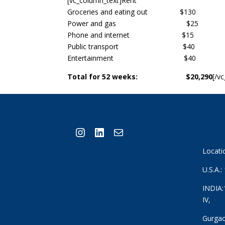
[vc_column_text]Rent
Groceries and eating out $130
Power and gas $25
Phone and internet $15
Public transport $40
Entertainment $40
Total for 52 weeks: $20,290
[/v
Instagram
LinkedIn
Mail
Locati
U.S.A.
INDIA:
IV,
Gurgao