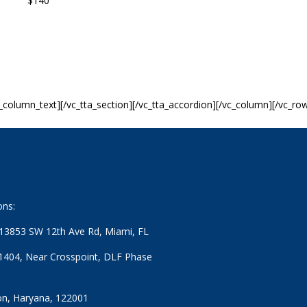
 $140
c_column_text][/vc_tta_section][/vc_tta_accordion][/vc_column][/vc_ro
ons:
: 13853 SW 12th Ave Rd, Miami, FL
1404, Near Crosspoint, DLF Phase
n, Haryana, 122001