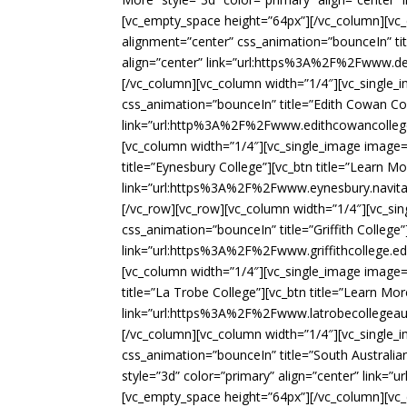
[vc_empty_space height=”64px”][/vc_column][vc
alignment=”center” css_animation=”bounceIn” tit
align=”center” link=”url:https%3A%2F%2Fwww.de
[/vc_column][vc_column width=”1/4″][vc_single
css_animation=”bounceIn” title=”Edith Cowan Coll
link=”url:http%3A%2F%2Fwww.edithcowancollege
[vc_column width=”1/4″][vc_single_image image
title=”Eynesbury College”][vc_btn title=”Learn Mo
link=”url:https%3A%2F%2Fwww.eynesbury.navita
[/vc_row][vc_row][vc_column width=”1/4″][vc_s
css_animation=”bounceIn” title=”Griffith College”
link=”url:https%3A%2F%2Fwww.griffithcollege.e
[vc_column width=”1/4″][vc_single_image image
title=”La Trobe College”][vc_btn title=”Learn Mor
link=”url:https%3A%2F%2Fwww.latrobecollegeaus
[/vc_column][vc_column width=”1/4″][vc_single
css_animation=”bounceIn” title=”South Australia
style=”3d” color=”primary” align=”center” link
[vc_empty_space height=”64px”][/vc_column][vc