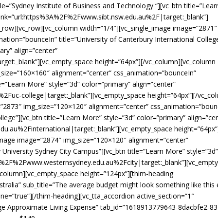
le=”Sydney Institute of Business and Technology “][vc_btn title=”Lear
” link=”url:https%3A%2F%2Fwww.sibt.nsw.edu.au%2F|target:_blank”]
c_row][vc_row][vc_column width=”1/4″][vc_single_image image=”2871″
tion=”bounceIn” title=”University of Canterbury International Colleg
ary” align=”center”
get:_blank”][vc_empty_space height=”64px”][/vc_column][vc_column
_size=”160×160″ alignment=”center” css_animation=”bounceIn”
tle=”Learn More” style=”3d” color=”primary” align=”center”
Fuc-college|target:_blank”][vc_empty_space height=”64px”][/vc_co
=”2873″ img_size=”120×120″ alignment=”center” css_animation=”boun
llege”][vc_btn title=”Learn More” style=”3d” color=”primary” align=”ce
.au%2Finternational|target:_blank”][vc_empty_space height=”64px”
_image image=”2874″ img_size=”120×120″ alignment=”center”
University Sydney City Campus”][vc_btn title=”Learn More” style=”3d
s%3A%2F%2Fwww.westernsydney.edu.au%2Fcity|target:_blank”][vc_empt
c_column][vc_empty_space height=”124px”][thim-heading
ustralia” sub_title=”The average budget might look something like this
ine=”true”][/thim-heading][vc_tta_accordion active_section=”1″
verage Approximate Living Expense” tab_id=”1618913779643-8dacbfe2-83