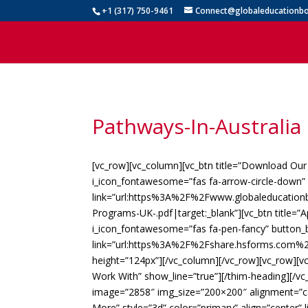
+1 (317) 750-9461
Connect@globaleducationbo
Pathways-In-Australi
[vc_row][vc_column][vc_btn title=”Download Our
i_icon_fontawesome=”fas fa-arrow-circle-down” 
link=”url:https%3A%2F%2Fwww.globaleducati
Programs-UK-.pdf|target:_blank”][vc_btn title=”A
i_icon_fontawesome=”fas fa-pen-fancy” button_b
link=”url:https%3A%2F%2Fshare.hsforms.com%2
height=”124px”][/vc_column][/vc_row][vc_row][vc
Work With” show_line=”true”][/thim-heading][/v
image=”2858″ img_size=”200×200″ alignment=”cent
More” style=”3d” color=”primary” align=”center