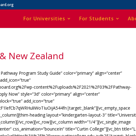
ard.org
For Universities
For Students
Ab
a & New Zealand
 Pathway Program Study Guide” color=”primary” align=”center”
add_icon=”true”
onboard.org%2Fwp-content%2Fuploads%2F2021%2F03%2FPathway-
pply Now” style=”3d” color=”primary” align=”center”
lock=”true” add_icon=”true”
F1lefCb7qWRHuliWoTIuOijA544fn|target:_blank”][vc_empty_space
_column][thim-heading layout=”kindergarten-layout-3″ title=”Universi
c_column][/vc_row][vc_row][vc_column width=”1/4″][vc_single_image
er” css_animation=”bounceIn” title=”Curtin College”][vc_btn title=”
” link=”url:https%3A%2F%2Fwww.curtincollege.edu.au%2F|target:_blank