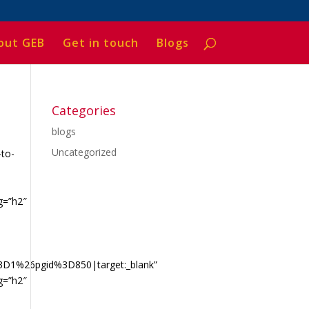
out GEB
Get in touch
Blogs
Categories
blogs
Uncategorized
-to-
g=”h2″
a
3D1%26pgid%3D850|target:_blank”
g=”h2″