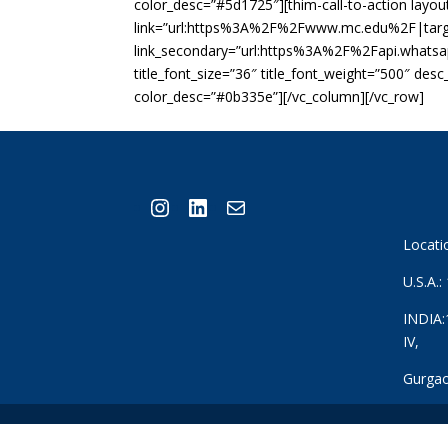
color_desc=”#5d1725″][thim-call-to-action layout=
link=”url:https%3A%2F%2Fwww.mc.edu%2F|targe
link_secondary=”url:https%3A%2F%2Fapi.whats
title_font_size=”36″ title_font_weight=”500″ des
color_desc=”#0b335e”][/vc_column][/vc_row]
Instagram
LinkedIn
Mail
Locati
U.S.A.
INDIA:
IV,
Gurgao