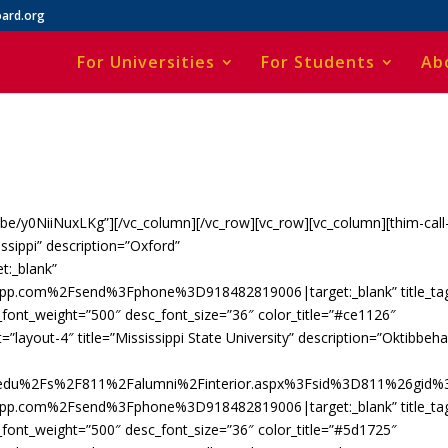
ard.org
For Universities
For Students
Ab
u.be/y0NiiNuxLKg”][/vc_column][/vc_row][vc_row][vc_column][thim-call
issippi” description=”Oxford”
t:_blank”
app.com%2Fsend%3Fphone%3D918482819006|target:_blank” title_ta
c_font_weight=”500″ desc_font_size=”36″ color_title=”#ce1126″
=”layout-4″ title=”Mississippi State University” description=”Oktibbeh
e.edu%2Fs%2F811%2Falumni%2Finterior.aspx%3Fsid%3D811%26gid%
app.com%2Fsend%3Fphone%3D918482819006|target:_blank” title_ta
c_font_weight=”500″ desc_font_size=”36″ color_title=”#5d1725″