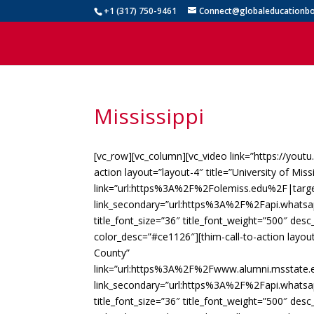
+1 (317) 750-9461
Connect@globaleducationbo
Mississippi
[vc_row][vc_column][vc_video link=”https://yout
action layout=”layout-4″ title=”University of Miss
link=”url:https%3A%2F%2Folemiss.edu%2F|targe
link_secondary=”url:https%3A%2F%2Fapi.whats
title_font_size=”36″ title_font_weight=”500″ des
color_desc=”#ce1126″][thim-call-to-action layout
County”
link=”url:https%3A%2F%2Fwww.alumni.msstat
link_secondary=”url:https%3A%2F%2Fapi.whats
title_font_size=”36″ title_font_weight=”500″ des