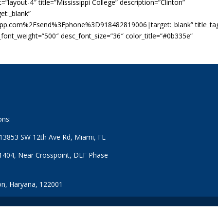
”layout-4″ title=”Mississippi College” description=”Clinton”
t:_blank”
app.com%2Fsend%3Fphone%3D918482819006|target:_blank” title_ta
c_font_weight=”500″ desc_font_size=”36″ color_title=”#0b335e”
ons:
: 13853 SW 12th Ave Rd, Miami, FL
1404, Near Crosspoint, DLF Phase
n, Haryana, 122001