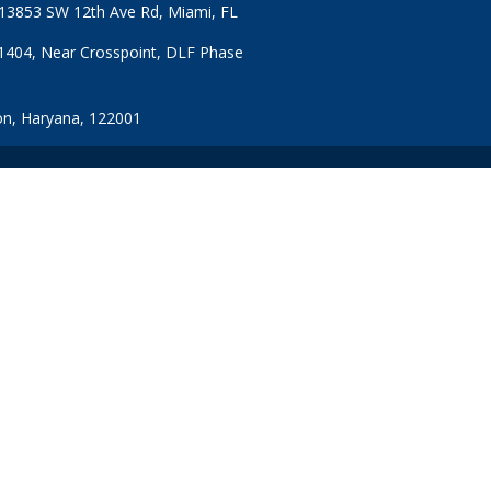
: 13853 SW 12th Ave Rd, Miami, FL
1404, Near Crosspoint, DLF Phase
n, Haryana, 122001