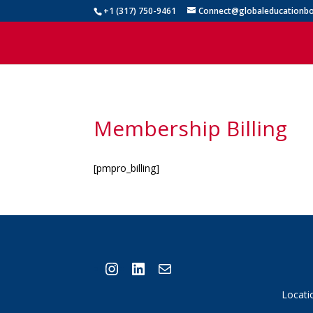
+1 (317) 750-9461
Connect@globaleducationbo
Membership Billing
[pmpro_billing]
Instagram
LinkedIn
Mail
Locati