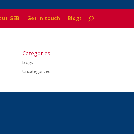
out GEB
Get in touch
Blogs
Categories
blogs
Uncategorized