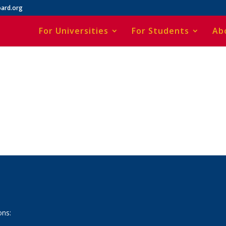
ard.org
For Universities
For Students
Ab
ons: