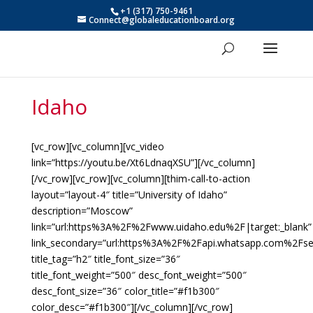
+1 (317) 750-9461
Connect@globaleducationboard.org
Idaho
[vc_row][vc_column][vc_video
link=”https://youtu.be/Xt6LdnaqXSU”][/vc_column]
[/vc_row][vc_row][vc_column][thim-call-to-action
layout=”layout-4″ title=”University of Idaho”
description=”Moscow”
link=”url:https%3A%2F%2Fwww.uidaho.edu%2F|target:_blank”
link_secondary=”url:https%3A%2F%2Fapi.whatsapp.com%2F
title_tag=”h2″ title_font_size=”36″
title_font_weight=”500″ desc_font_weight=”500″
desc_font_size=”36″ color_title=”#f1b300″
color_desc=”#f1b300″][/vc_column][/vc_row]