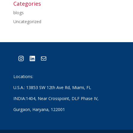
Categories
blogs
Uncategorized
Instagram
LinkedIn
Mail
Locations:
U.S.A.: 13853 SW 12th Ave Rd, Miami, FL
INDIA:1404, Near Crosspoint, DLF Phase IV,
Gurgaon, Haryana, 122001