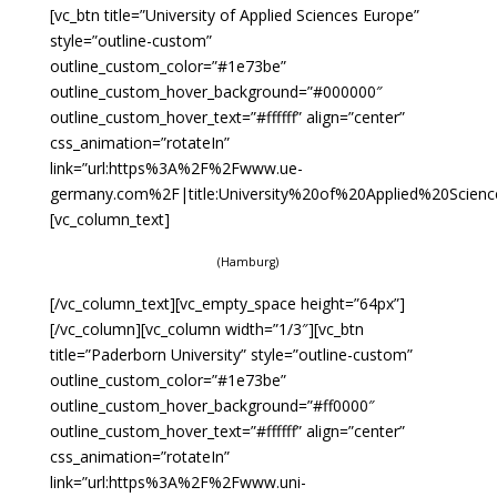
[vc_btn title=”University of Applied Sciences Europe”
style=”outline-custom”
outline_custom_color=”#1e73be”
outline_custom_hover_background=”#000000″
outline_custom_hover_text=”#ffffff” align=”center”
css_animation=”rotateIn”
link=”url:https%3A%2F%2Fwww.ue-
germany.com%2F|title:University%20of%20Applied%20Scienc
[vc_column_text]
(Hamburg)
[/vc_column_text][vc_empty_space height=”64px”]
[/vc_column][vc_column width=”1/3″][vc_btn
title=”Paderborn University” style=”outline-custom”
outline_custom_color=”#1e73be”
outline_custom_hover_background=”#ff0000″
outline_custom_hover_text=”#ffffff” align=”center”
css_animation=”rotateIn”
link=”url:https%3A%2F%2Fwww.uni-