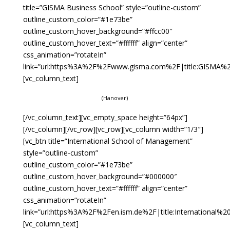
title=”GISMA Business School” style=”outline-custom”
outline_custom_color=”#1e73be”
outline_custom_hover_background=”#ffcc00″
outline_custom_hover_text=”#ffffff” align=”center”
css_animation=”rotateIn”
link=”url:https%3A%2F%2Fwww.gisma.com%2F|title:GISMA%20
[vc_column_text]
(Hanover)
[/vc_column_text][vc_empty_space height=”64px”]
[/vc_column][/vc_row][vc_row][vc_column width=”1/3″]
[vc_btn title=”International School of Management”
style=”outline-custom”
outline_custom_color=”#1e73be”
outline_custom_hover_background=”#000000″
outline_custom_hover_text=”#ffffff” align=”center”
css_animation=”rotateIn”
link=”url:https%3A%2F%2Fen.ism.de%2F|title:International
[vc_column_text]