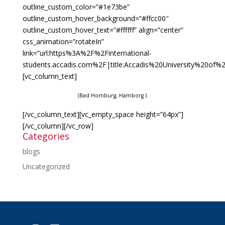
outline_custom_color=”#1e73be”
outline_custom_hover_background=”#ffcc00″
outline_custom_hover_text=”#ffffff” align=”center”
css_animation=”rotateIn”
link=”url:https%3A%2F%2Finternational-
students.accadis.com%2F|title:Accadis%20University%20of%2
[vc_column_text]
(Bad Homburg, Hamborg )
[/vc_column_text][vc_empty_space height=”64px”]
[/vc_column][/vc_row]
Categories
blogs
Uncategorized