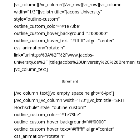
[vc_column][/vc_column][/vc_row][vc_row][vc_column
width=”1/3″][vc_btn title=”Jacobs University”
style=”outline-custom”
outline_custom_color=”#1e73be”
outline_custom_hover_background=”#000000″
outline_custom_hover_text=”#ffffff” align=”center”
css_animation=”rotateIn”
link=”url:https%3A%2F%2Fwww.jacobs-
university.de%2F|title:Jacobs%20University%2C%20Bremen|tar
[vc_column_text]
(Bremen)
[/vc_column_text][vc_empty_space height=”64px”]
[/vc_column][vc_column width=”1/3″][vc_btn title=”SRH
Hochschule” style=”outline-custom”
outline_custom_color=”#1e73be”
outline_custom_hover_background=”#ff0000″
outline_custom_hover_text=”#ffffff” align=”center”
css_animation=”rotateIn”