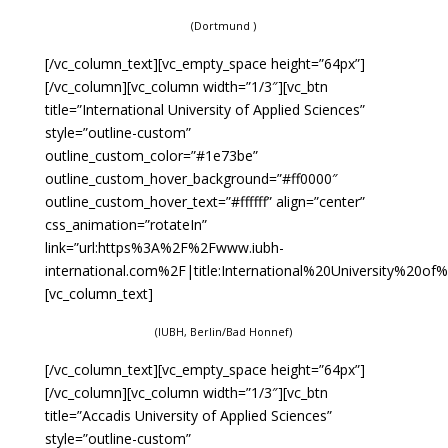
(Dortmund )
[/vc_column_text][vc_empty_space height=”64px”]
[/vc_column][vc_column width=”1/3″][vc_btn
title=”International University of Applied Sciences”
style=”outline-custom”
outline_custom_color=”#1e73be”
outline_custom_hover_background=”#ff0000″
outline_custom_hover_text=”#ffffff” align=”center”
css_animation=”rotateIn”
link=”url:https%3A%2F%2Fwww.iubh-
international.com%2F|title:International%20University%20of
[vc_column_text]
(IUBH, Berlin/Bad Honnef)
[/vc_column_text][vc_empty_space height=”64px”]
[/vc_column][vc_column width=”1/3″][vc_btn
title=”Accadis University of Applied Sciences”
style=”outline-custom”