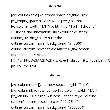
(Munich)
[/vc_column_text][vc_empty_space height=”64px”]
[vc_empty_space height=”64px”][/vc_column]
[vc_column width=”1/3″][vc_btn title=”Berlin School of
Business and Innovation” style=”outline-custom”
outline_custom_color=”#1e73be”
outline_custom_hover_background=”#ffcc00″
outline_custom_hover_text=”#ffffff” align=”center”
css_animation=”rotateIn”
link=”url:https%3A%2F%2Fwww.berlinsbi.com%2F|title:Berli
[vc_column_text]
(Berlin)
[/vc_column_text][vc_empty_space height=”64px”]
[/vc_column][/vc_row][vc_row][vc_column width=”1/3″]
[vc_btn title=”Cologne Business School” style=”outline-
custom” outline_custom_color=”#1e73be”
outline_custom_hover_background=”#000000″