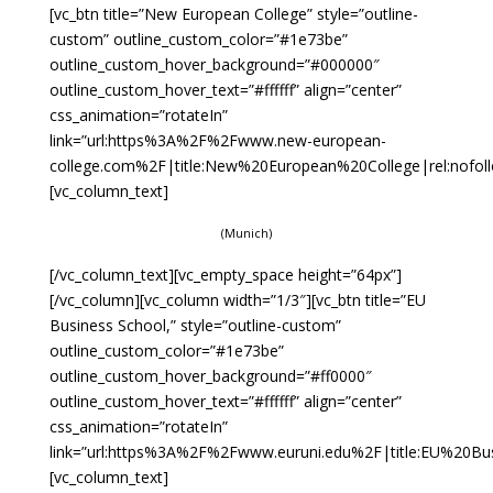
[vc_btn title=”New European College” style=”outline-
custom” outline_custom_color=”#1e73be”
outline_custom_hover_background=”#000000″
outline_custom_hover_text=”#ffffff” align=”center”
css_animation=”rotateIn”
link=”url:https%3A%2F%2Fwww.new-european-
college.com%2F|title:New%20European%20College|rel:nofoll
[vc_column_text]
(Munich)
[/vc_column_text][vc_empty_space height=”64px”]
[/vc_column][vc_column width=”1/3″][vc_btn title=”EU
Business School,” style=”outline-custom”
outline_custom_color=”#1e73be”
outline_custom_hover_background=”#ff0000″
outline_custom_hover_text=”#ffffff” align=”center”
css_animation=”rotateIn”
link=”url:https%3A%2F%2Fwww.euruni.edu%2F|title:EU%20Bu
[vc_column_text]