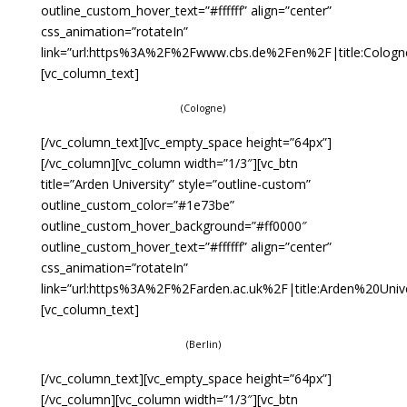
outline_custom_hover_text=”#ffffff” align=”center”
css_animation=”rotateIn”
link=”url:https%3A%2F%2Fwww.cbs.de%2Fen%2F|title:Cologn
[vc_column_text]
(Cologne)
[/vc_column_text][vc_empty_space height=”64px”]
[/vc_column][vc_column width=”1/3″][vc_btn
title=”Arden University” style=”outline-custom”
outline_custom_color=”#1e73be”
outline_custom_hover_background=”#ff0000″
outline_custom_hover_text=”#ffffff” align=”center”
css_animation=”rotateIn”
link=”url:https%3A%2F%2Farden.ac.uk%2F|title:Arden%20Univer
[vc_column_text]
(Berlin)
[/vc_column_text][vc_empty_space height=”64px”]
[/vc_column][vc_column width=”1/3″][vc_btn