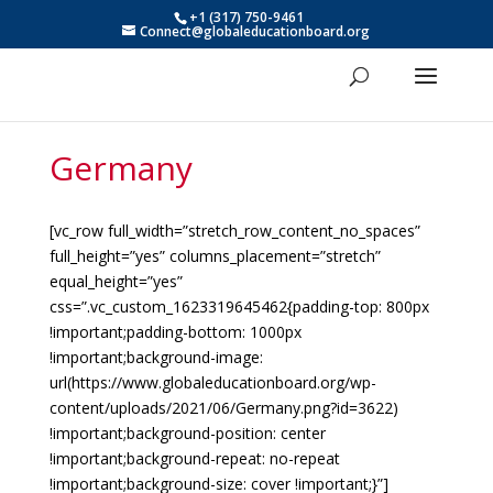
+1 (317) 750-9461
Connect@globaleducationboard.org
Germany
[vc_row full_width=”stretch_row_content_no_spaces”
full_height=”yes” columns_placement=”stretch”
equal_height=”yes”
css=”.vc_custom_1623319645462{padding-top: 800px
!important;padding-bottom: 1000px
!important;background-image:
url(https://www.globaleducationboard.org/wp-
content/uploads/2021/06/Germany.png?id=3622)
!important;background-position: center
!important;background-repeat: no-repeat
!important;background-size: cover !important;}”]