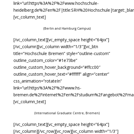
link=”url:https%3A%2F%2Fwww.hochschule-
heidelberg.de%2Fen%2F|title:SRH%20Hochschule|target:_blan
[vc_column_text]
(Berlin and Hamburg Campus)
[/vc_column_text][vc_empty_space height=”64px”]
[/vc_column][vc_column width=”1/3″][vc_btn
title=”Hochschule Bremen” style=”outline-custom”
outline_custom_color=”#1e73be”
outline_custom_hover_background=”#ffcc00″
outline_custom_hover_text=”#ffffff” align=”center”
css_animation=”rotateIn”
link=”url:https%3A%2F%2Fwww.hs-
bremen.de%2Finternet%2Fen%2Fstudium%2Fangebot%2Fmaste
[vc_column_text]
(International Graduate Centre, Bremen)
[/vc_column_text][vc_empty_space height=”64px”]
[/vc_column][/vc_row][vc_row][vc_column width=”1/3″]