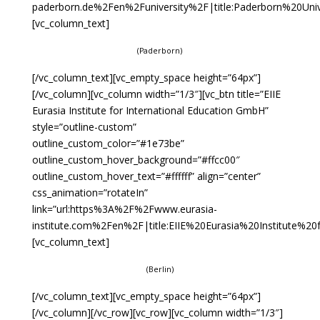
paderborn.de%2Fen%2Funiversity%2F|title:Paderborn%20Univer
[vc_column_text]
(Paderborn)
[/vc_column_text][vc_empty_space height=”64px”]
[/vc_column][vc_column width=”1/3″][vc_btn title=”EIIE
Eurasia Institute for International Education GmbH”
style=”outline-custom”
outline_custom_color=”#1e73be”
outline_custom_hover_background=”#ffcc00″
outline_custom_hover_text=”#ffffff” align=”center”
css_animation=”rotateIn”
link=”url:https%3A%2F%2Fwww.eurasia-
institute.com%2Fen%2F|title:EIIE%20Eurasia%20Institute%2
[vc_column_text]
(Berlin)
[/vc_column_text][vc_empty_space height=”64px”]
[/vc_column][/vc_row][vc_row][vc_column width=”1/3″]