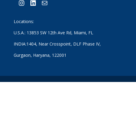
Instagram
LinkedIn
Mail
Locations:
U.S.A.: 13853 SW 12th Ave Rd, Miami, FL
INDIA:1404, Near Crosspoint, DLF Phase IV,
Gurgaon, Haryana, 122001