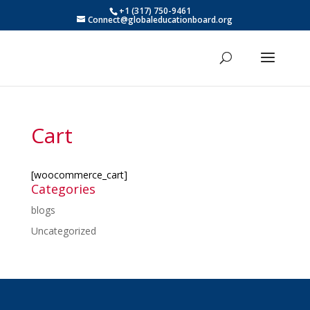
+1 (317) 750-9461
Connect@globaleducationboard.org
Cart
[woocommerce_cart]
Categories
blogs
Uncategorized